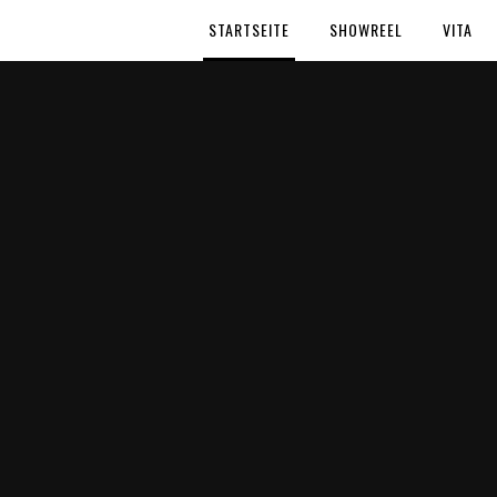
STARTSEITE
SHOWREEL
VITA