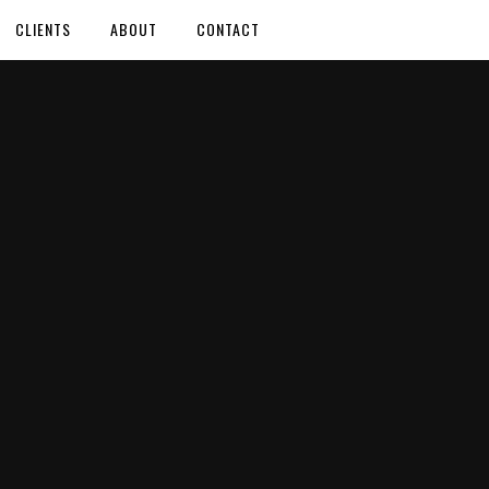
CLIENTS
ABOUT
CONTACT